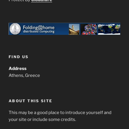
FIND US
Address
Athens, Greece
ABOUT THIS SITE
This may be a good place to introduce yourself and
your site or include some credits.