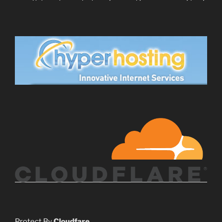
Protect By
Cloudfare