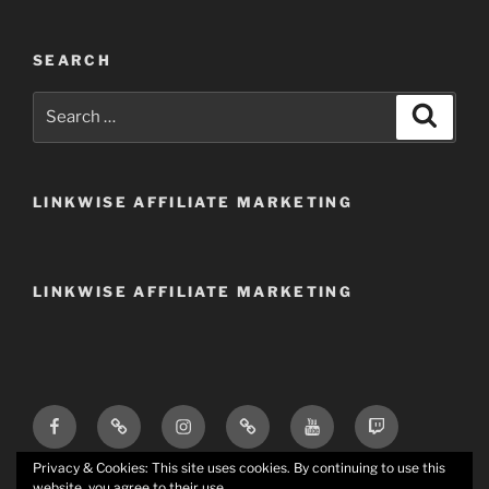
SEARCH
Search
Search
for:
LINKWISE AFFILIATE MARKETING
LINKWISE AFFILIATE MARKETING
Facebook
X
Instagram
TikTok
YouTube
Twitch
(Twitter)
(tv)
Trovo
Discord
Email
Privacy & Cookies: This site uses cookies. By continuing to use this
website, you agree to their use.