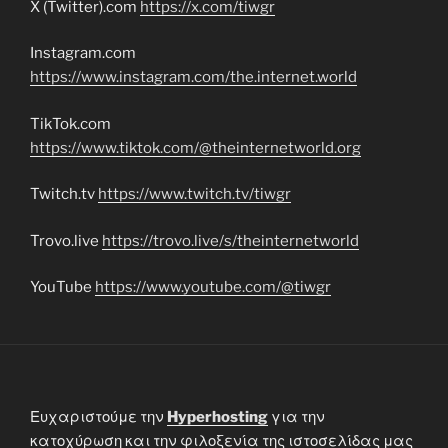
X (Twitter).com
https://x.com/tiwgr
Instagram.com
https://www.instagram.com/the.internet.world
TikTok.com
https://www.tiktok.com/@theinternetworld.org
Twitch.tv
https://www.twitch.tv/tiwgr
Trovo.live
https://trovo.live/s/theinternetworld
YouTube
https://www.youtube.com/@tiwgr
Ευχαριστούμε την
Hyperhosting
για την
κατοχύρωση και την φιλοξενία της ιστοσελίδας μας