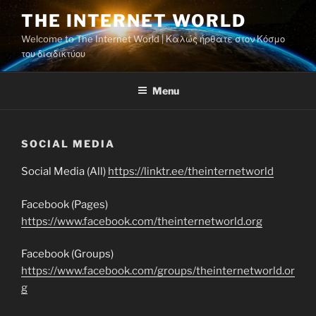
Skip
THE INTERNET WORLD
to
Welcome to The Internet World | Καλώς ήρθατε στον Κόσμο
content
του διαδικτύου
Menu
SOCIAL MEDIA
Social Media (All)
https://linktr.ee/theinternetworld
Facebook (Pages)
https://www.facebook.com/theinternetworld.org
Facebook (Groups)
https://www.facebook.com/groups/theinternetworld.or
g